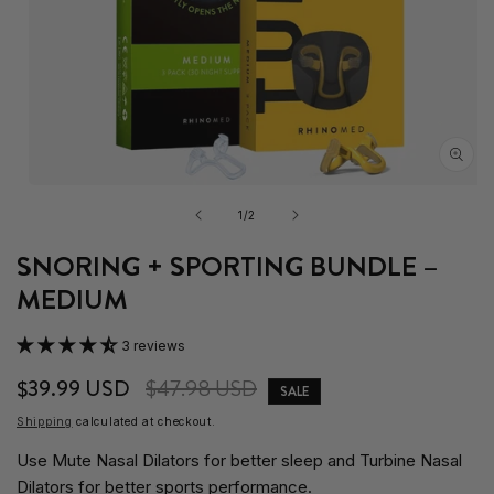
Open
media
of
1
/
2
1
in
SNORING + SPORTING BUNDLE –
modal
MEDIUM
3 reviews
Sale
$39.99 USD
Regular
$47.98 USD
SALE
price
price
Shipping
calculated at checkout.
Use Mute Nasal Dilators for better sleep and Turbine Nasal
Dilators for better sports performance.