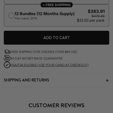
ADD TO CART
FREE SHIPPING FOR ORDERS OVER $49 USD
30 DAY MONEY BACK GUARANTEE
HSA/FSA ELIGIBLE (USE YOUR CARD AT CHECKOUT)
SHIPPING AND RETURNS
CUSTOMER REVIEWS