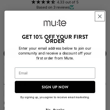
4.33 out of 5
Based on 3 reviews
2
0
1
GET 10% OFF YOUR FIRST
0
ORDER
0
Enter your email address below to join our
community and receive a discount off your
Write a review
first order from Mute.
Sort by
04/03/2026
SIGN UP NOW
Carol Harbour
By signing up, you agree to receive email marketing.
I use the large size for sleeping and find it so comfortable
I'm not aware it is there. It definitely improves the airflow for
No, thanks