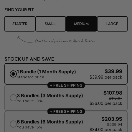
FIND YOUR FIT
STARTER
SMALL
MEDIUM
LARGE
Start here if you're new to Mute & Turbine