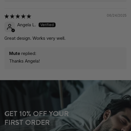
06/24/2025
Angela L.
Great design. Works very well.
Mute
replied:
Thanks Angela!
GET 10% OFF YOUR
FIRST ORDER