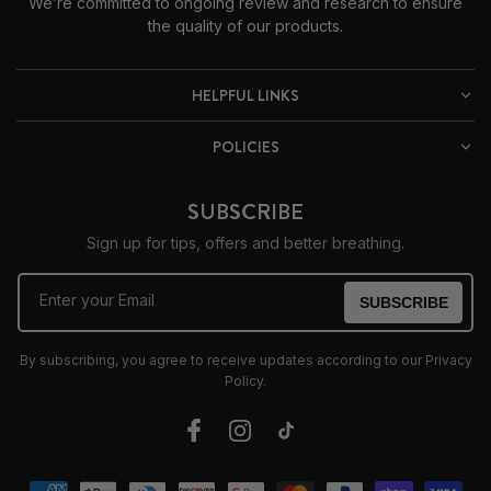
We’re committed to ongoing review and research to ensure
the quality of our products.
HELPFUL LINKS
POLICIES
SUBSCRIBE
Sign up for tips, offers and better breathing.
Enter your Email
SUBSCRIBE
By subscribing, you agree to receive updates according to our Privacy
Policy.
Facebook
Instagram
TikTok