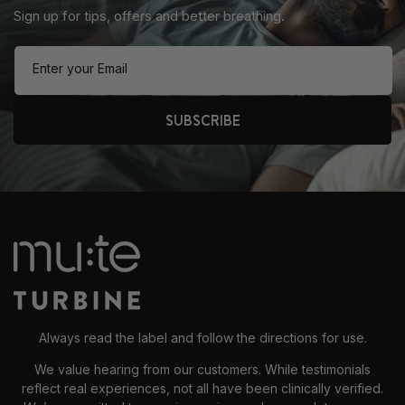
Sign up for tips, offers and better breathing.
Enter your Email
SUBSCRIBE
Always read the label and follow the directions for use.
We value hearing from our customers. While testimonials
reflect real experiences, not all have been clinically verified.