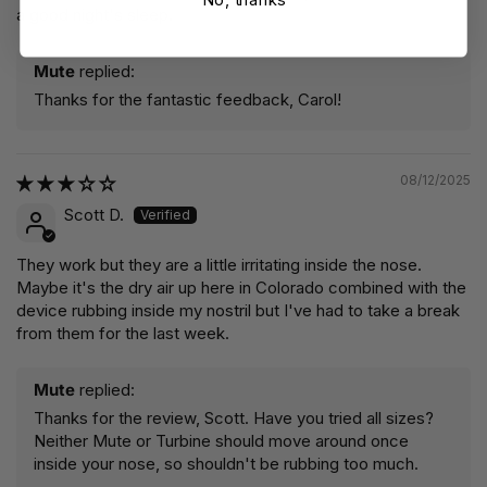
a good night's sleep.
Mute
replied:
Thanks for the fantastic feedback, Carol!
08/12/2025
Scott D.
They work but they are a little irritating inside the nose.
Maybe it's the dry air up here in Colorado combined with the
device rubbing inside my nostril but I've had to take a break
from them for the last week.
Mute
replied:
Thanks for the review, Scott. Have you tried all sizes?
Neither Mute or Turbine should move around once
inside your nose, so shouldn't be rubbing too much.