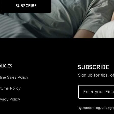
SUBSCRIBE
SUBSCRIBE
LICIES
Sign up for tips, o
line Sales Policy
turns Policy
Enter your Emai
ivacy Policy
By subscribing, you agre