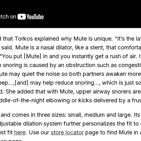
that Torkos explained why Mute is unique. “It’s the lat
said. Mute is a nasal dilator, like a stent, that comfor
You put [Mute] in and you instantly get a rush of air. I
snoring is caused by an obstruction such as congesti
te may quiet the noise so both partners awaken more 
ep...,[and] may help reduce snoring..., which is just s
. She added that with Mute, upper airway snorers are l
le-of-the-night elbowing or kicks delivered by a frus
 and comes in three sizes: small, medium and large. Its
ustable dilation system further personalizes the fit to 
st fit
here
. Use our
store locator
page to find Mute in 