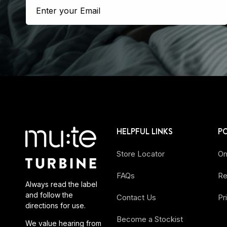
Enter your Email
HELPFUL LINKS
PO
Store Locator
On
FAQs
Re
Always read the label
and follow the
Contact Us
Pr
directions for use.
Become a Stockist
We value hearing from