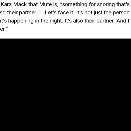
 Kara Mack that Mute is, “something for snoring that’s 
o their partner. … Let’s face it: It’s not just the person
s happening in the night. It’s also their partner. And 
er.”