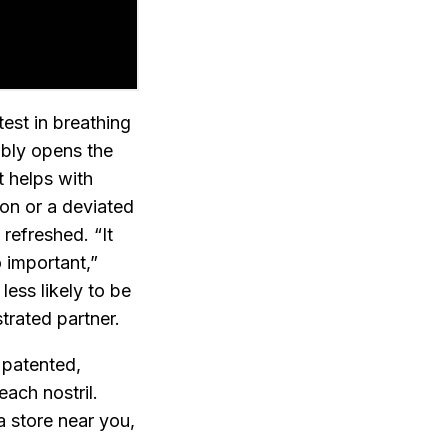
est in breathing
tably opens the
t helps with
on or a deviated
refreshed. “It
o important,”
ess likely to be
trated partner.
 patented,
each nostril.
a store near you,