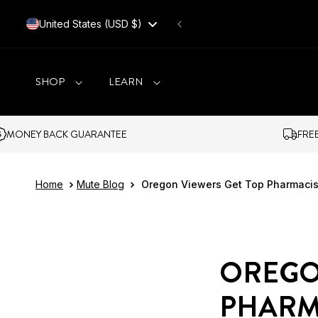
SKIP TO CONTENT
United States (USD $)
SHOP
LEARN
CK GUARANTEE
FREE SHIPPING O
Home
Mute Blog
Oregon Viewers Get Top Pharmacis
OREGO
PHARM