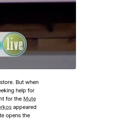
 store. But when
eeking help for
ht for the
Mute
orkos
appeared
te opens the