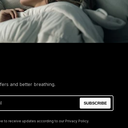
ffers and better breathing.
l
SUBSCRIBE
e to receive updates according to our Privacy Policy.