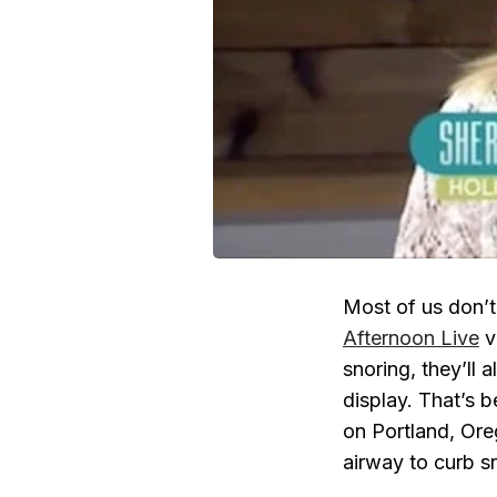
Most of us don’t
Afternoon Live
v
snoring, they’ll 
display. That’s 
on Portland, Or
airway to curb s