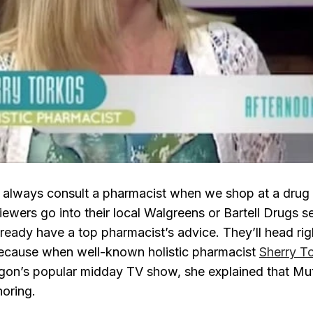
 always consult a pharmacist when we shop at a drug
iewers go into their local Walgreens or Bartell Drugs s
already have a top pharmacist’s advice. They’ll head rig
because when well-known holistic pharmacist
Sherry T
egon’s popular midday TV show, she explained that Mu
noring.