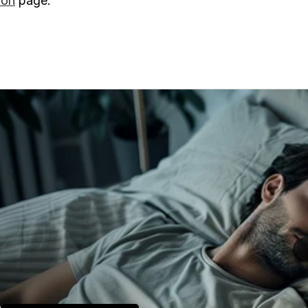
on
page.