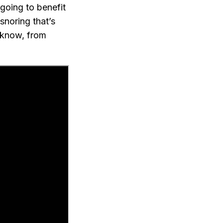
going to benefit
 snoring that’s
I know, from