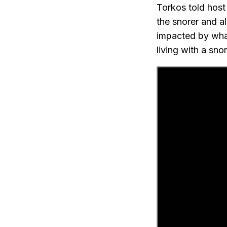
Torkos told host
the snorer and als
impacted by what’
living with a snor