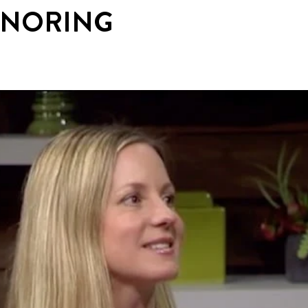
SNORING