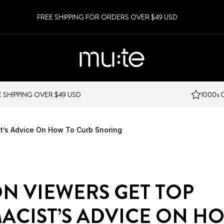
FREE SHIPPING FOR ORDERS OVER $49 USD
VER $49 USD
1000s OF 5 STAR R
t’s Advice On How To Curb Snoring
N VIEWERS GET TOP
ACIST’S ADVICE ON H