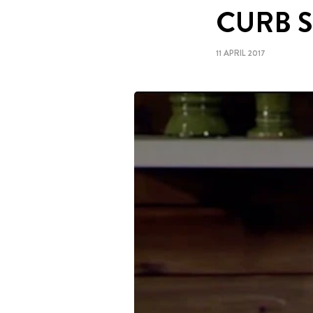
CURB 
11 APRIL 2017