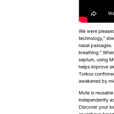
We were pleased 
technology,” she 
nasal passages. “
breathing.”
When 
septum, using Mu
helps improve sle
Torkos confirmed
awakened by midd
Mute is reusable
independently adj
Discover your be