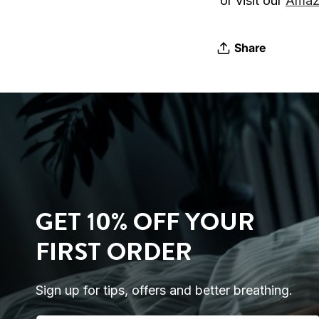
or visit our
Amaz
Share
GET 10% OFF YOUR
FIRST ORDER
Sign up for tips, offers and better breathing.