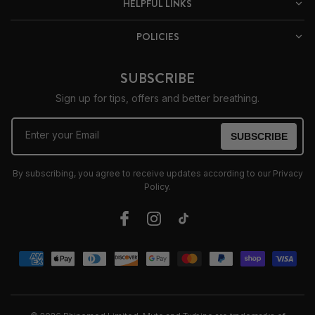
HELPFUL LINKS
POLICIES
SUBSCRIBE
Sign up for tips, offers and better breathing.
Enter your Email
SUBSCRIBE
By subscribing, you agree to receive updates according to our Privacy
Policy.
Facebook
Instagram
TikTok
Payment
methods