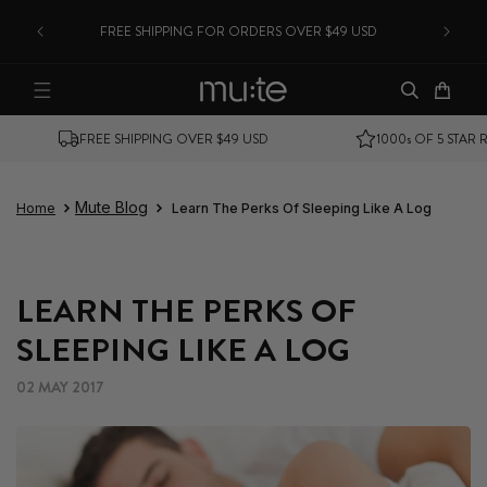
CANA
SKIP TO CONTENT
FREE SHIPPING FOR ORDERS OVER $49 USD
Cart
SHIPS FROM USA
MONEY BACK GUARANTEE
Mute Blog
Home
Learn The Perks Of Sleeping Like A Log
LEARN THE PERKS OF
SLEEPING LIKE A LOG
02 MAY 2017