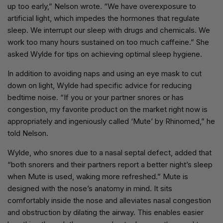
up too early,” Nelson wrote. “We have overexposure to
artificial light, which impedes the hormones that regulate
sleep. We interrupt our sleep with drugs and chemicals. We
work too many hours sustained on too much caffeine.” She
asked Wylde for tips on achieving optimal sleep hygiene.
In addition to avoiding naps and using an eye mask to cut
down on light, Wylde had specific advice for reducing
bedtime noise. “If you or your partner snores or has
congestion, my favorite product on the market right now is
appropriately and ingeniously called ‘Mute’ by Rhinomed,” he
told Nelson.
Wylde, who snores due to a nasal septal defect, added that
“both snorers and their partners report a better night’s sleep
when Mute is used, waking more refreshed.” Mute is
designed with the nose’s anatomy in mind. It sits
comfortably inside the nose and alleviates nasal congestion
and obstruction by dilating the airway. This enables easier