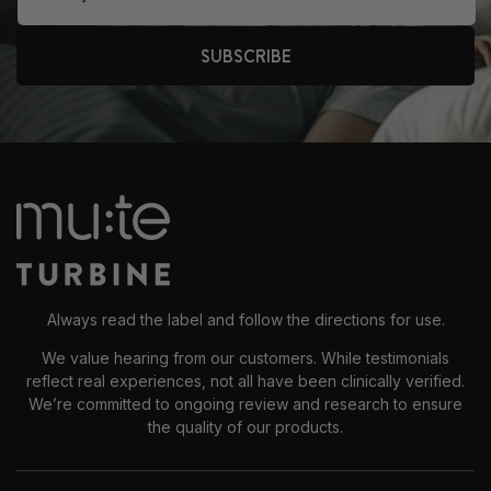
SUBSCRIBE
Always read the label and follow the directions for use.
We value hearing from our customers. While testimonials
reflect real experiences, not all have been clinically verified.
We’re committed to ongoing review and research to ensure
the quality of our products.