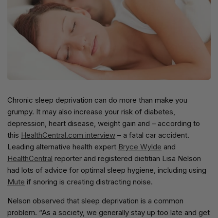
Chronic sleep deprivation can do more than make you
grumpy. It may also increase your risk of diabetes,
depression, heart disease, weight gain and – according to
this
HealthCentral.com interview
– a fatal car accident.
Leading alternative health expert
Bryce Wylde
and
HealthCentral
reporter and registered dietitian Lisa Nelson
had lots of advice for optimal sleep hygiene, including using
Mute
if snoring is creating distracting noise.
Nelson observed that sleep deprivation is a common
problem. “As a society, we generally stay up too late and get