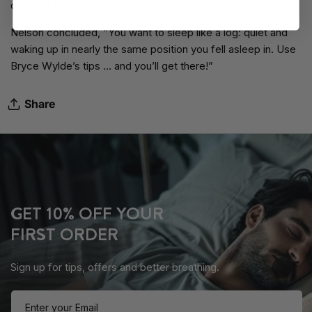
online
M
ute
or on
Amazon
.
Nelson concluded, “You want to sleep like a log: quiet and
waking up in nearly the same position you fell asleep in. Use
Bryce Wylde’s tips … and you’ll get there!”
Share
GET 10% OFF YOUR
FIRST ORDER
Sign up for tips, offers and better breathing.
Enter your Email